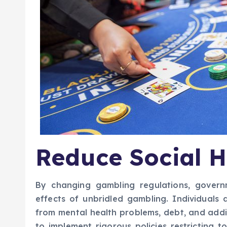
Reduce Social 
By changing gambling regulations, govern
effects of unbridled gambling. Individuals
from mental health problems, debt, and addic
to implement rigorous policies restricting