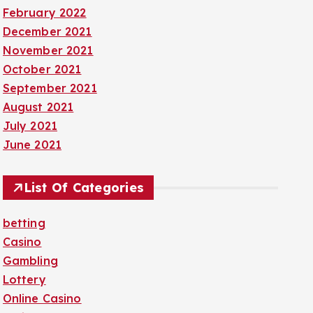
February 2022
December 2021
November 2021
October 2021
September 2021
August 2021
July 2021
June 2021
List Of Categories
betting
Casino
Gambling
Lottery
Online Casino