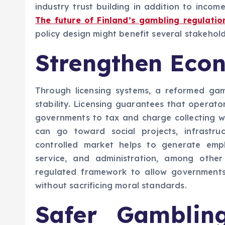
industry trust building in addition to inco
The future of Finland’s gambling regulatio
policy design might benefit several stakehold
Strengthen Econ
Through licensing systems, a reformed gam
stability. Licensing guarantees that operato
governments to tax and charge collecting w
can go toward social projects, infrastru
controlled market helps to generate em
service, and administration, among othe
regulated framework to allow governments
without sacrificing moral standards.
Safer Gambli