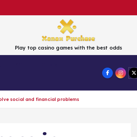
Play top casino games with the best odds
g
slot
Lottery
lve social and financial problems