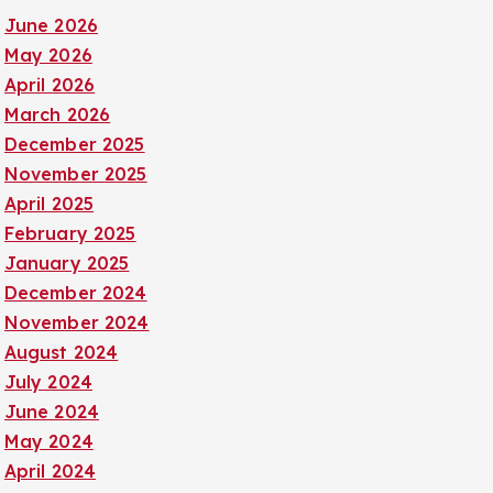
June 2026
May 2026
April 2026
March 2026
December 2025
November 2025
April 2025
February 2025
January 2025
December 2024
November 2024
August 2024
July 2024
June 2024
May 2024
April 2024