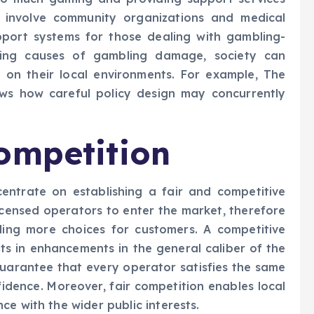
 involve community organizations and medical
pport systems for those dealing with gambling-
lying causes of gambling damage, society can
 on their local environments. For example, The
ows how careful policy design may concurrently
ompetition
entrate on establishing a fair and competitive
icensed operators to enter the market, therefore
ding more choices for customers. A competitive
ults in enhancements in the general caliber of the
 guarantee that every operator satisfies the same
fidence. Moreover, fair competition enables local
e with the wider public interests.