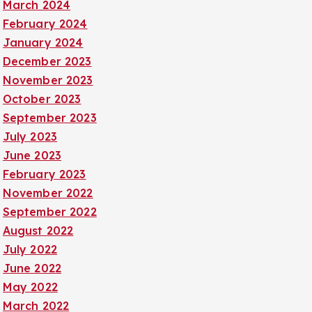
March 2024
February 2024
January 2024
December 2023
November 2023
October 2023
September 2023
July 2023
June 2023
February 2023
November 2022
September 2022
August 2022
July 2022
June 2022
May 2022
March 2022