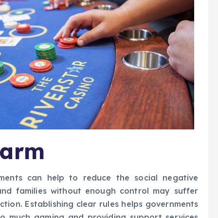
Harm
ments can help to reduce the social negative
 and families without enough control may suffer
tion. Establishing clear rules helps governments
 too much gaming and providing support services