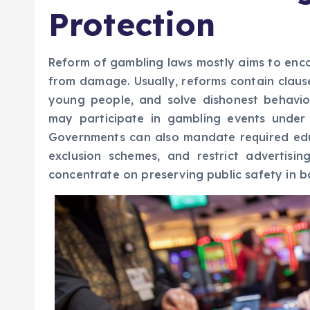
Protection
Reform of gambling laws mostly aims to enc
from damage. Usually, reforms contain claus
young people, and solve dishonest behavio
may participate in gambling events under 
Governments can also mandate required edu
exclusion schemes, and restrict advertisi
concentrate on preserving public safety in b