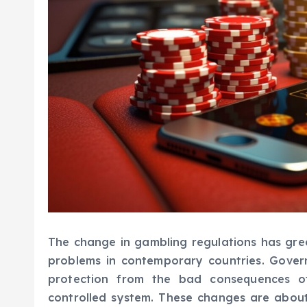
The change in gambling regulations has grea
problems in contemporary countries. Gover
protection from the bad consequences o
controlled system. These changes are about