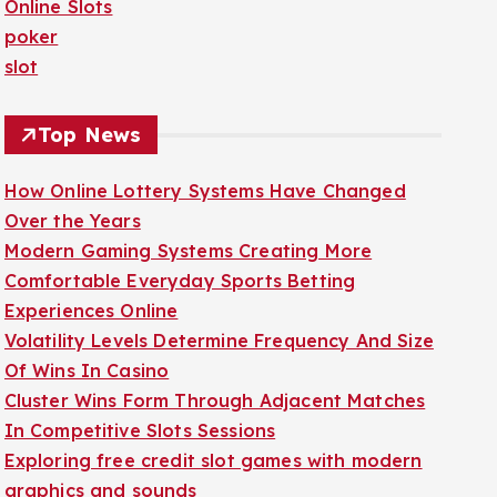
Online Slots
poker
slot
Top News
How Online Lottery Systems Have Changed
Over the Years
Modern Gaming Systems Creating More
Comfortable Everyday Sports Betting
Experiences Online
Volatility Levels Determine Frequency And Size
Of Wins In Casino
Cluster Wins Form Through Adjacent Matches
In Competitive Slots Sessions
Exploring free credit slot games with modern
graphics and sounds