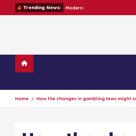
S
Trending News:
M
o
d
e
r
n
G
a
m
i
n
g
S
y
s
t
k
i
p
t
o
c
o
Home
Online Casino
bettin
n
t
Talk Back
e
n
Home
How the changes in gambling laws might so
t