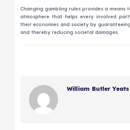
Changing gambling rules provides a means to
atmosphere that helps every involved part
their economies and society by guaranteeing
and thereby reducing societal damages.
William Butler Yeats