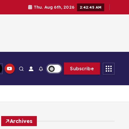
Thu. Aug 6th, 2026
2:42:46 AM
Subscribe
Archives