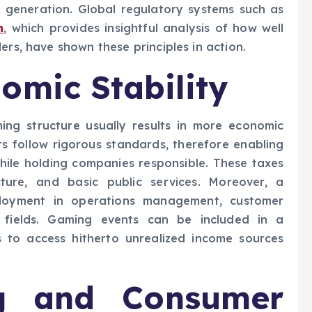
me generation. Global regulatory systems such as
n
, which provides insightful analysis of how well
ers, have shown these principles in action.
omic Stability
ing structure usually results in more economic
rs follow rigorous standards, therefore enabling
hile holding companies responsible. These taxes
cture, and basic public services. Moreover, a
ployment in operations management, customer
r fields. Gaming events can be included in a
 to access hitherto unrealized income sources
ng and Consumer