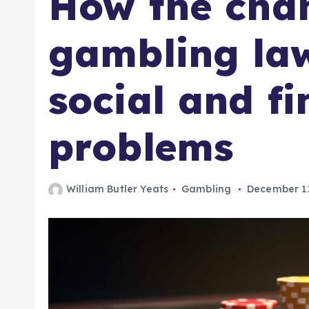
How the cha
gambling law
social and fi
problems
William Butler Yeats
Gambling
December 11