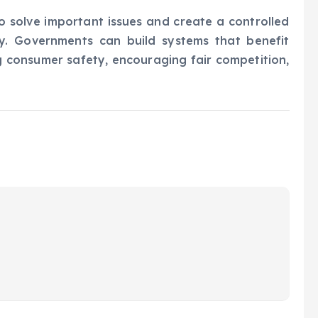
 solve important issues and create a controlled
y. Governments can build systems that benefit
 consumer safety, encouraging fair competition,