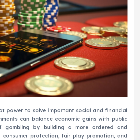
t power to solve important social and financial
nments can balance economic gains with public
f gambling by building a more ordered and
 consumer protection, fair play promotion, and