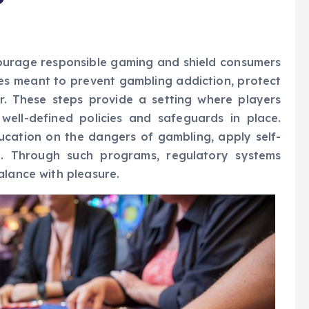
ourage responsible gaming and shield consumers
es meant to prevent gambling addiction, protect
r. These steps provide a setting where players
well-defined policies and safeguards in place.
cation on the dangers of gambling, apply self-
ng. Through such programs, regulatory systems
alance with pleasure.