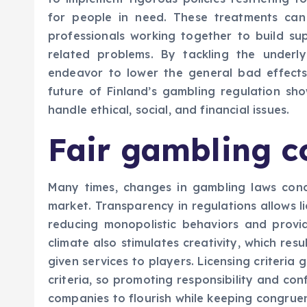
for people in need. These treatments can
professionals working together to build su
related problems. By tackling the under
endeavor to lower the general bad effects
future of Finland’s gambling regulation sh
handle ethical, social, and financial issues.
Fair gambling c
Many times, changes in gambling laws conc
market. Transparency in regulations allows l
reducing monopolistic behaviors and provi
climate also stimulates creativity, which res
given services to players. Licensing criteria
criteria, so promoting responsibility and con
companies to flourish while keeping congruenc