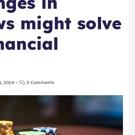
nges in
s might solve
nancial
, 2024
0 Comments