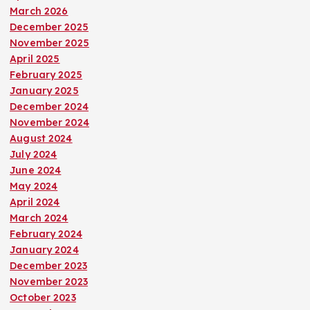
March 2026
December 2025
November 2025
April 2025
February 2025
January 2025
December 2024
November 2024
August 2024
July 2024
June 2024
May 2024
April 2024
March 2024
February 2024
January 2024
December 2023
November 2023
October 2023