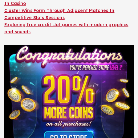
In Casino
Cluster Wins Form Through Adjacent Matches In
Competitive Slots Sessions
Exploring free credit slot games with modern graphics
and sounds