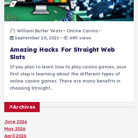
William Butler Yeats
Online Casino
September 20, 2021
689 views
Amazing Hacks For Straight Web
Slots
If you plan to learn how to play casino games, your
first step is learning about the different types of
online casino games. There are many benefits in
choosing Straight…
Archives
June 2026
May 2026
April 2026