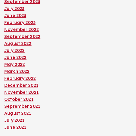
September 2023
July 2023
June 2023
February 2023
November 2022
September 2022
August 2022
July 2022
June 2022
May 2022
March 2022
February 2022
December 2021
November 2021
October 2021
September 2021
August 2021
July 2021
June 2021