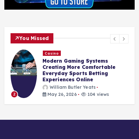
You Missed
Casino
Modern Gaming Systems
Creating More Comfortable
Everyday Sports Betting
Experiences Online
William Butler Yeats
May 26, 2026
104 views
2