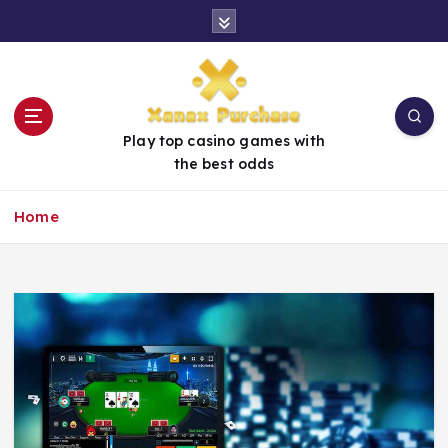
S
k
i
p
t
o
Play top casino games with
c
the best odds
o
n
Home
t
e
n
t