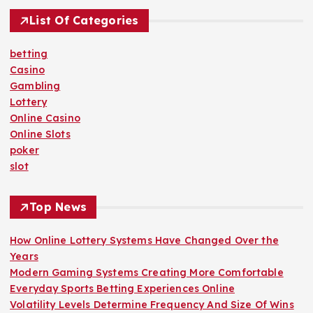
List Of Categories
betting
Casino
Gambling
Lottery
Online Casino
Online Slots
poker
slot
Top News
How Online Lottery Systems Have Changed Over the
Years
Modern Gaming Systems Creating More Comfortable
Everyday Sports Betting Experiences Online
Volatility Levels Determine Frequency And Size Of Wins