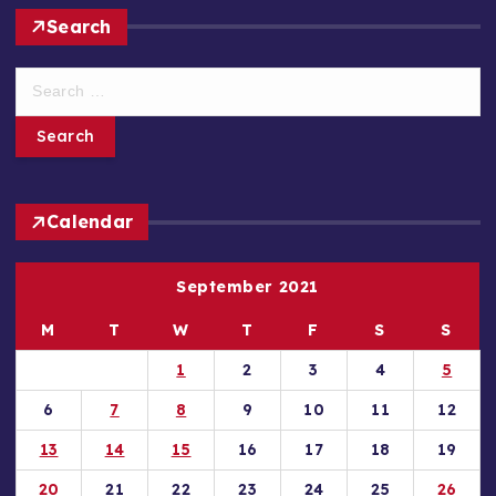
Search
S
e
a
r
c
h
Calendar
f
o
r
September 2021
:
M
T
W
T
F
S
S
1
2
3
4
5
6
7
8
9
10
11
12
13
14
15
16
17
18
19
20
21
22
23
24
25
26