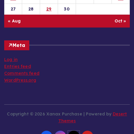
27
28
29
30
« Aug
Oct »
Meta
Log in
Entries feed
Comments feed
WordPress.org
Copyright © 2026 Xanax Purchase | Powered by
Desert
Themes